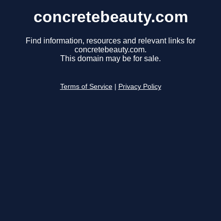
concretebeauty.com
Find information, resources and relevant links for
concretebeauty.com.
This domain may be for sale.
Terms of Service
|
Privacy Policy