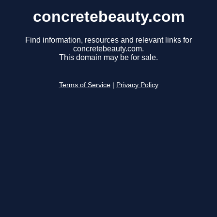
concretebeauty.com
Find information, resources and relevant links for
concretebeauty.com.
This domain may be for sale.
Terms of Service
|
Privacy Policy