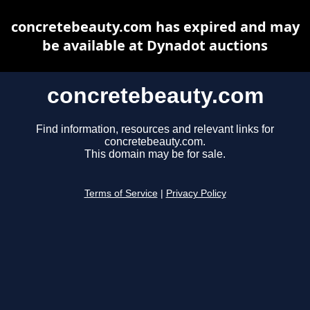
concretebeauty.com has expired and may
be available at Dynadot auctions
concretebeauty.com
Find information, resources and relevant links for
concretebeauty.com.
This domain may be for sale.
Terms of Service
|
Privacy Policy